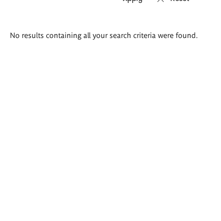
Search
No results containing all your search criteria were found.
results