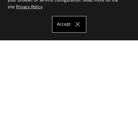
site
Privacy Policy
.
Accept
The Eugeniusz Geppert Academy of Art
and Design
Study offer
Faculty of Interior Architecture, Design and Stage Design
Faculty of Graphics and Media Art
Faculty of Ceramics and Glass
Faculty of Painting and Drawing