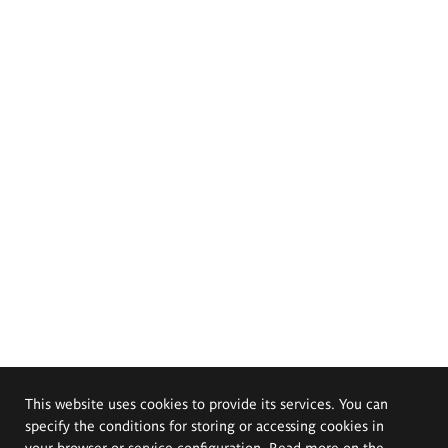
This website uses cookies to provide its services. You can
specify the conditions for storing or accessing cookies in
your browser or service configuration. Read more on the