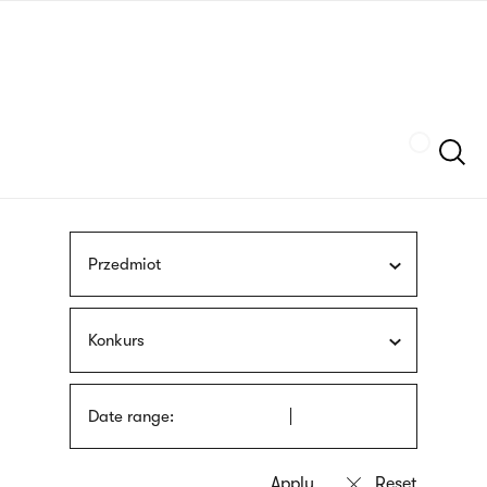
Skip
sign
to
language
main
interpreter
content
Szukaj
Przedmiot
Konkurs
Date range: