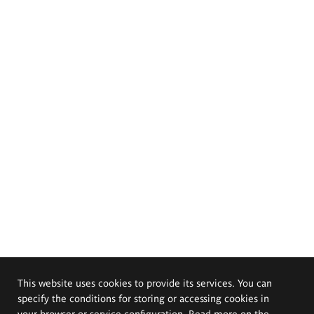
This website uses cookies to provide its services. You can
specify the conditions for storing or accessing cookies in
your browser or service configuration. Read more on the