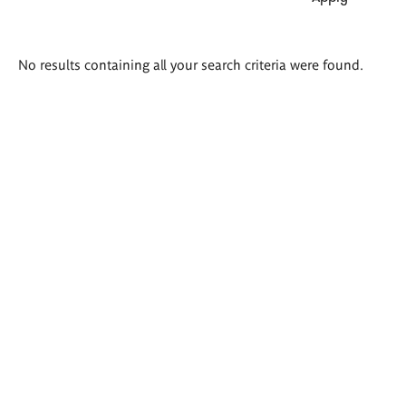
Search
No results containing all your search criteria were found.
results