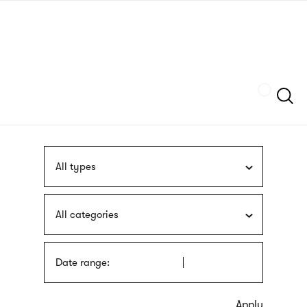
Skip
sign
to
language
main
interpreter
content
Szukaj
All types
All categories
Date range: