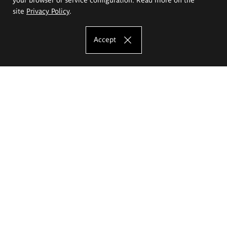
site
Privacy Policy
.
Accept
The Eugeniusz Geppert Academy of Art
and Design
Study offer
Faculty of Interior Architecture, Design and Stage Design
Faculty of Graphics and Media Art
Faculty of Ceramics and Glass
Faculty of Painting and Drawing