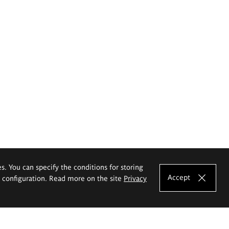
es. You can specify the conditions for storing
Accept
e configuration. Read more on the site
Privacy