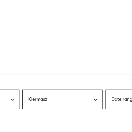
nagł
wersj
angie
Kiermasz
Date rang