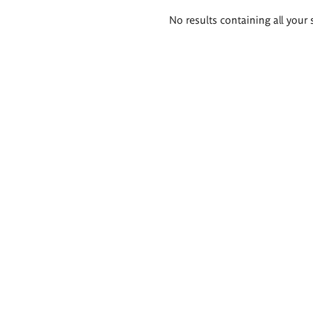
Search
No results containing all your 
results