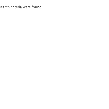
search criteria were found.