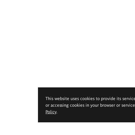
This website uses cookies to provide its servic
or accessing cookies in your browser or servic
Policy
.