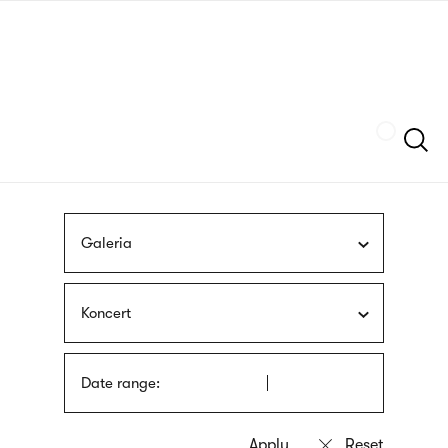
Skip
sign
to
language
main
interpreter
content
Szukaj
Galeria
Koncert
Date range: