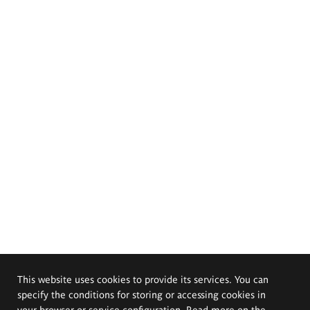
This website uses cookies to provide its services. You can
specify the conditions for storing or accessing cookies in
your browser or service configuration. Read more on the