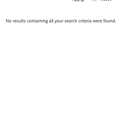
Search
No results containing all your search criteria were found.
results