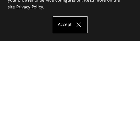
site
Privacy Policy
.
Accept
The Eugeniusz Geppert Academy of Art
and Design
Study offer
Faculty of Interior Architecture, Design and Stage Design
Faculty of Graphics and Media Art
Faculty of Ceramics and Glass
Faculty of Painting and Drawing