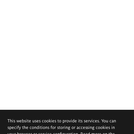
This website uses cookies to provide its services. You can
specify the conditions for storing or accessing cookies in
your browser or service configuration. Read more on the