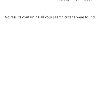
Search
No results containing all your search criteria were found.
results