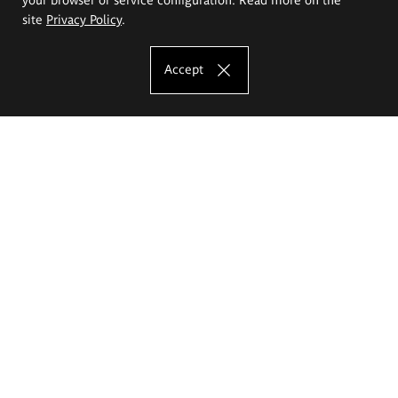
site
Privacy Policy
.
Accept
The Eugeniusz Geppert Academy of Art
and Design
Study offer
Faculty of Interior Architecture, Design and Stage Design
Faculty of Graphics and Media Art
Faculty of Ceramics and Glass
Faculty of Painting and Drawing