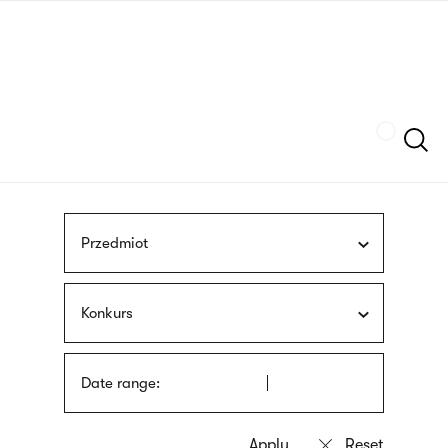
Skip
sign
to
language
main
interpreter
content
Szukaj
Przedmiot
Konkurs
Date range: