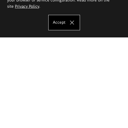
site
Privacy Policy
.
Accept
The Eugeniusz Geppert Academy of Art
and Design
Study offer
Faculty of Interior Architecture, Design and Stage Design
Faculty of Graphics and Media Art
Faculty of Ceramics and Glass
Faculty of Painting and Drawing