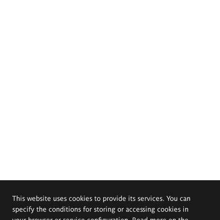
This website uses cookies to provide its services. You can
specify the conditions for storing or accessing cookies in
your browser or service configuration. Read more on the