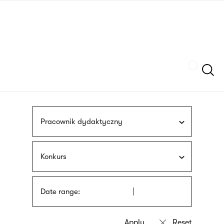
Skip
sign
to
language
main
interpreter
content
Szukaj
Pracownik dydaktyczny
Konkurs
Date range: