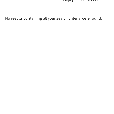
Search
No results containing all your search criteria were found.
results