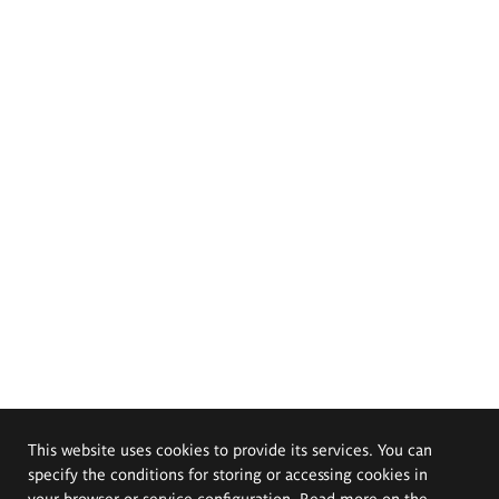
This website uses cookies to provide its services. You can
specify the conditions for storing or accessing cookies in
your browser or service configuration. Read more on the