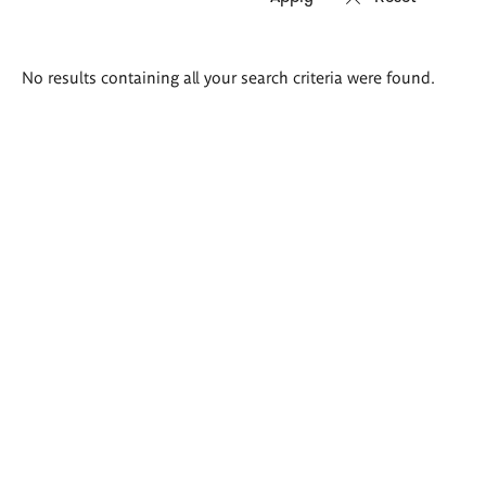
Search
No results containing all your search criteria were found.
results