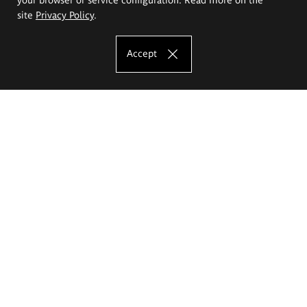
site
Privacy Policy
.
Accept
The Eugeniusz Geppert Academy of Art
and Design
Study offer
Faculty of Interior Architecture, Design and Stage Design
Faculty of Graphics and Media Art
Faculty of Ceramics and Glass
Faculty of Painting and Drawing