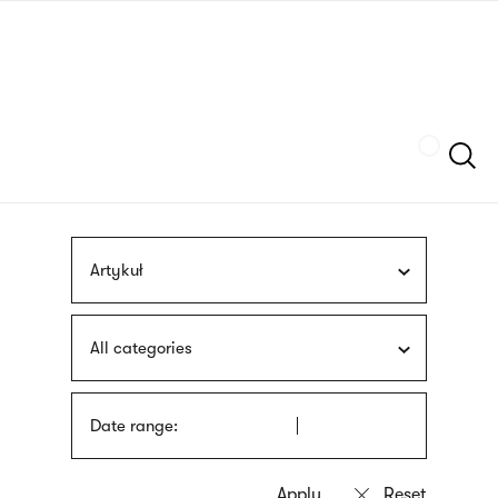
Skip
sign
to
language
main
interpreter
content
Szukaj
Artykuł
All categories
Date range: