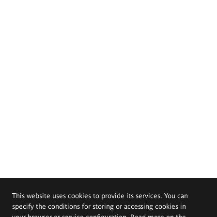
This website uses cookies to provide its services. You can
specify the conditions for storing or accessing cookies in
your browser or service configuration. Read more on the