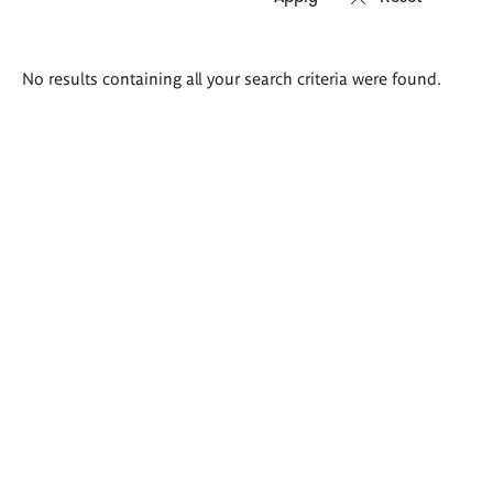
Search
No results containing all your search criteria were found.
results