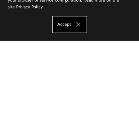
site
Privacy Policy
.
Accept
The Eugeniusz Geppert Academy of Art
and Design
Study offer
Faculty of Interior Architecture, Design and Stage Design
Faculty of Graphics and Media Art
Faculty of Ceramics and Glass
Faculty of Painting and Drawing