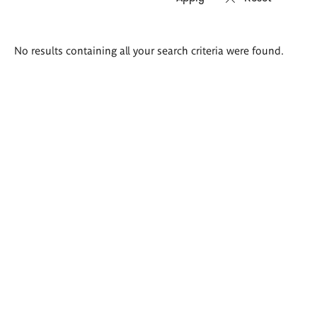
Search
No results containing all your search criteria were found.
results