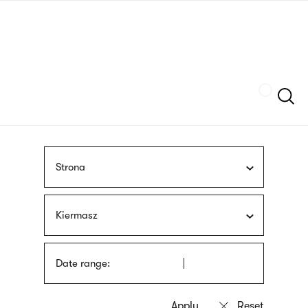
Skip
sign
to
language
main
interpreter
content
Szukaj
Strona
Kiermasz
Date range: