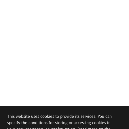
This website uses cookies to provide its services. You can
specify the conditions for storing or accessing cookies in
your browser or service configuration. Read more on the