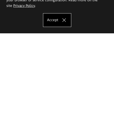
site
Privacy Policy
.
Accept
The Eugeniusz Geppert Academy of Art
and Design
Study offer
Faculty of Interior Architecture, Design and Stage Design
Faculty of Graphics and Media Art
Faculty of Ceramics and Glass
Faculty of Painting and Drawing