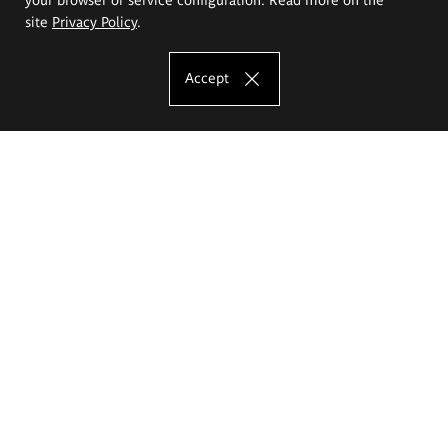
site
Privacy Policy
.
Accept
The Eugeniusz Geppert Academy of Art
and Design
Study offer
Faculty of Interior Architecture, Design and Stage Design
Faculty of Graphics and Media Art
Faculty of Ceramics and Glass
Faculty of Painting and Drawing