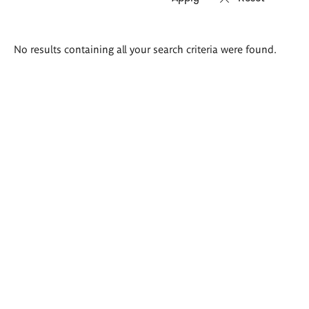
Search
No results containing all your search criteria were found.
results