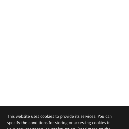
This website uses cookies to provide its services. You can
specify the conditions for storing or accessing cookies in
your browser or service configuration. Read more on the