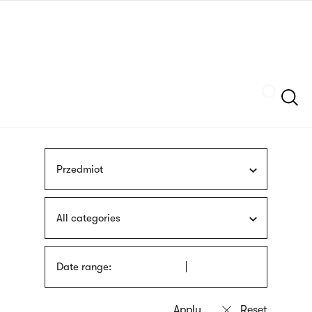
Skip
sign
to
language
main
interpreter
content
Szukaj
Przedmiot
All categories
Date range: