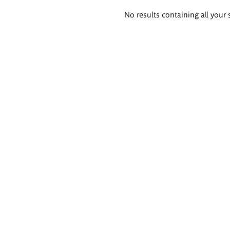
Search
No results containing all your 
results