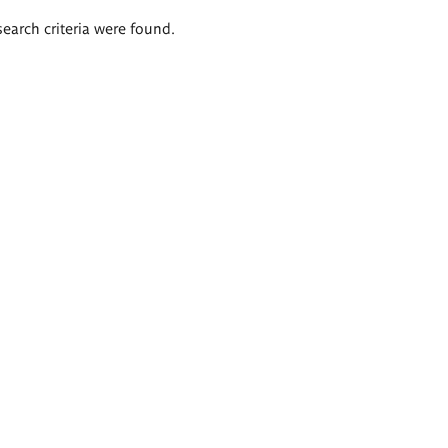
search criteria were found.