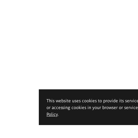
This website uses cookies to provide its servic
or accessing cookies in your browser or servic
Policy
.