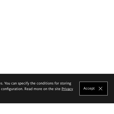
es. You can specify the conditions for storing
Accept
e configuration. Read more on the site
Privacy