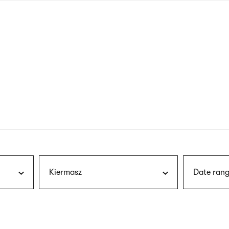
nagł
wersj
angie
Kiermasz
Date rang