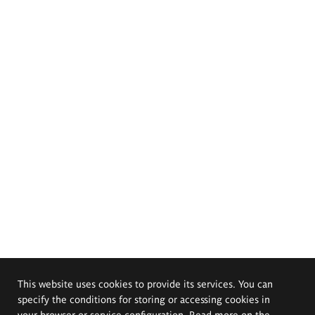
This website uses cookies to provide its services. You can
specify the conditions for storing or accessing cookies in
your browser or service configuration. Read more on the