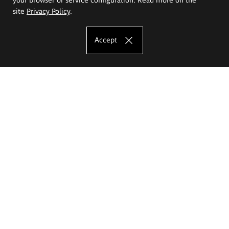
site
Privacy Policy
.
Accept
The Eugeniusz Geppert Academy of Art
and Design
Study offer
Faculty of Interior Architecture, Design and Stage Design
Faculty of Graphics and Media Art
Faculty of Ceramics and Glass
Faculty of Painting and Drawing