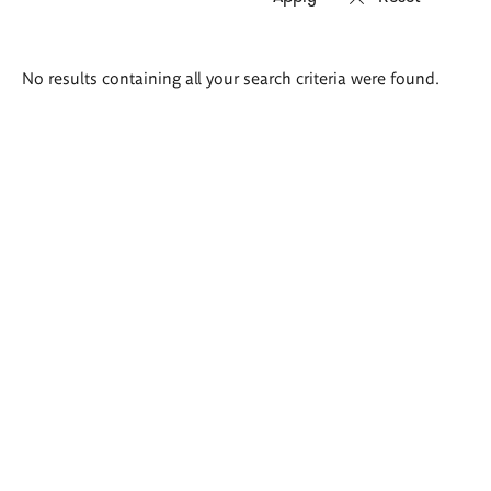
Search
No results containing all your search criteria were found.
results