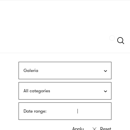
Skip
sign
to
language
main
interpreter
content
Szukaj
Galeria
All categories
Date range: