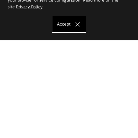
site
Privacy Policy
.
Accept
The Eugeniusz Geppert Academy of Art
and Design
Study offer
Faculty of Interior Architecture, Design and Stage Design
Faculty of Graphics and Media Art
Faculty of Ceramics and Glass
Faculty of Painting and Drawing