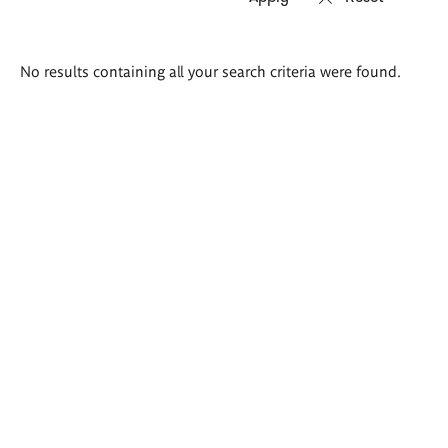
Search
No results containing all your search criteria were found.
results