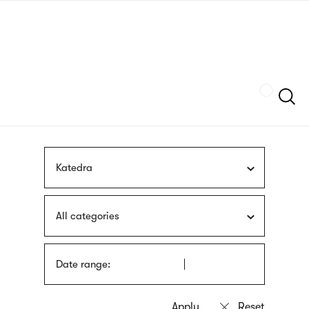
Skip
sign
to
language
main
interpreter
content
Szukaj
Katedra
All categories
Date range: