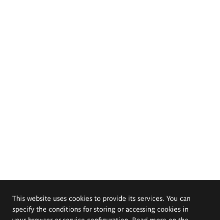
This website uses cookies to provide its services. You can
specify the conditions for storing or accessing cookies in
your browser or service configuration. Read more on the