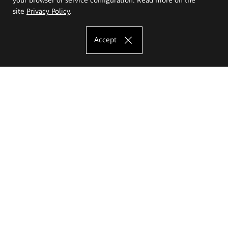
site
Privacy Policy
.
Accept
The Eugeniusz Geppert Academy of Art
and Design
Study offer
Faculty of Interior Architecture, Design and Stage Design
Faculty of Graphics and Media Art
Faculty of Ceramics and Glass
Faculty of Painting and Drawing