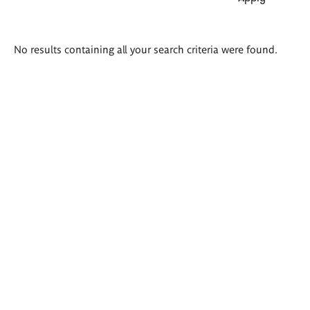
Search
No results containing all your search criteria were found.
results