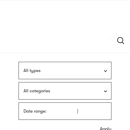
Skip
sign
to
language
main
interpreter
content
Szukaj
All types
All categories
Date range: