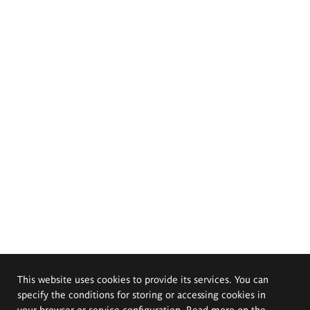
This website uses cookies to provide its services. You can
specify the conditions for storing or accessing cookies in
your browser or service configuration. Read more on the