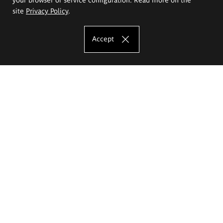
site
Privacy Policy
.
Accept
The Eugeniusz Geppert Academy of Art
and Design
Study offer
Faculty of Interior Architecture, Design and Stage Design
Faculty of Graphics and Media Art
Faculty of Ceramics and Glass
Faculty of Painting and Drawing