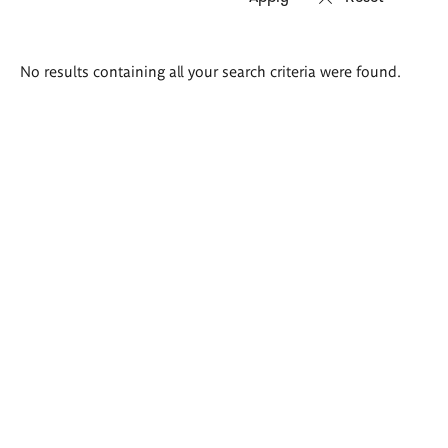
Search
No results containing all your search criteria were found.
results