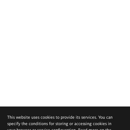
This website uses cookies to provide its services. You can
specify the conditions for storing or accessing cookies in
your browser or service configuration. Read more on the