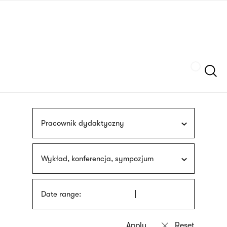
Skip
sign
to
language
main
interpreter
content
Szukaj
Pracownik dydaktyczny
Wykład, konferencja, sympozjum
Date range: