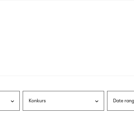
nagł
wersj
angie
Konkurs
Date rang