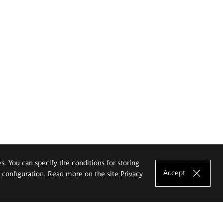
es. You can specify the conditions for storing
Accept
e configuration. Read more on the site
Privacy