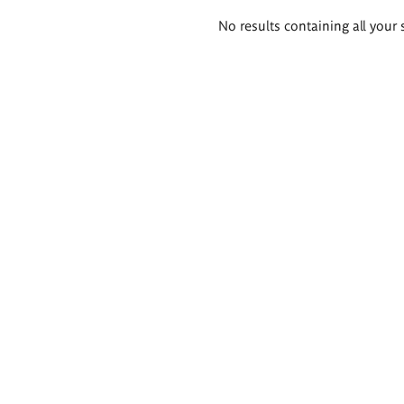
Search
No results containing all your 
results