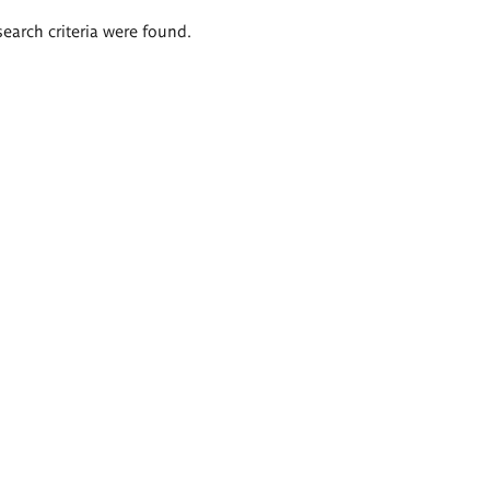
search criteria were found.