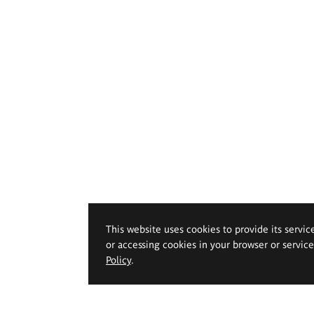
This website uses cookies to provide its servic
or accessing cookies in your browser or servic
Policy
.