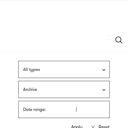
Skip
sign
to
language
main
interpreter
content
Szukaj
All types
Archive
Date range: