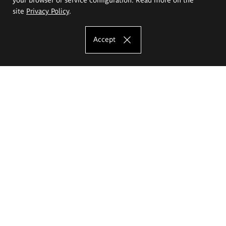
site
Privacy Policy
.
Accept
The Eugeniusz Geppert Academy of Art
and Design
Study offer
Faculty of Interior Architecture, Design and Stage Design
Faculty of Graphics and Media Art
Faculty of Ceramics and Glass
Faculty of Painting and Drawing