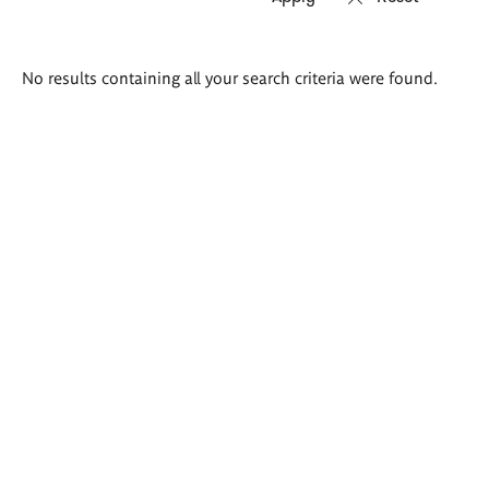
Search
No results containing all your search criteria were found.
results