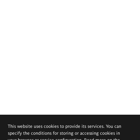
This website uses cookies to provide its services. You can
specify the conditions for storing or accessing cookies in
your browser or service configuration. Read more on the