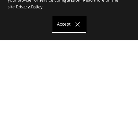
site
Privacy Policy
.
Accept
The Eugeniusz Geppert Academy of Art
and Design
Study offer
Faculty of Interior Architecture, Design and Stage Design
Faculty of Graphics and Media Art
Faculty of Ceramics and Glass
Faculty of Painting and Drawing