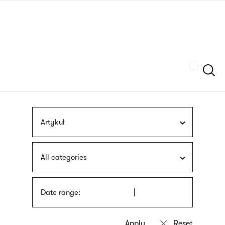
Skip
sign
to
language
main
interpreter
content
Szukaj
Artykuł
All categories
Date range: