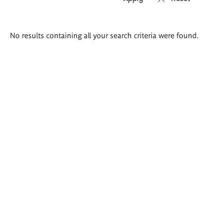
Search
No results containing all your search criteria were found.
results