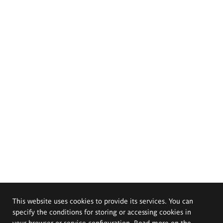
This website uses cookies to provide its services. You can
specify the conditions for storing or accessing cookies in
your browser or service configuration. Read more on the