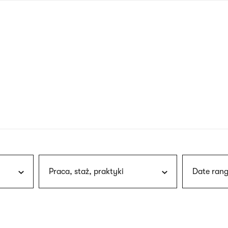
nagł
wersj
angie
Praca, staż, praktyki
Date rang