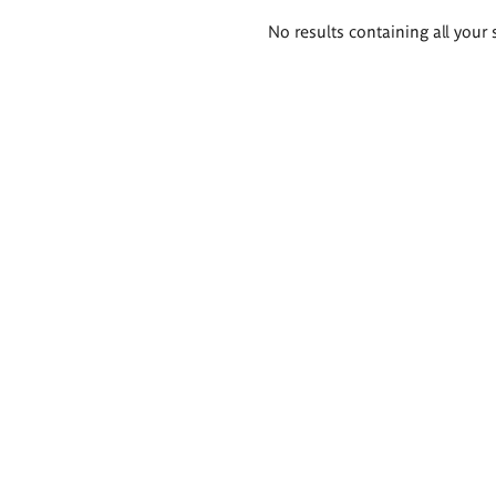
Search
No results containing all your 
results