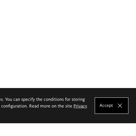
es. You can specify the conditions for storing
Accept
e configuration. Read more on the site
Privacy