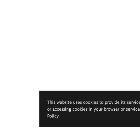
This website uses cookies to provide its servic
or accessing cookies in your browser or servic
Policy
.