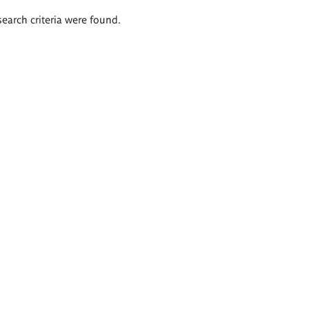
search criteria were found.