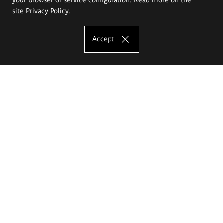
site
Privacy Policy
.
Accept
The Eugeniusz Geppert Academy of Art
and Design
Study offer
Faculty of Interior Architecture, Design and Stage Design
Faculty of Graphics and Media Art
Faculty of Ceramics and Glass
Faculty of Painting and Drawing