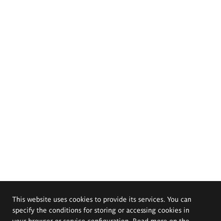
This website uses cookies to provide its services. You can
specify the conditions for storing or accessing cookies in
your browser or service configuration. Read more on the