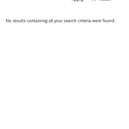
Search
No results containing all your search criteria were found.
results