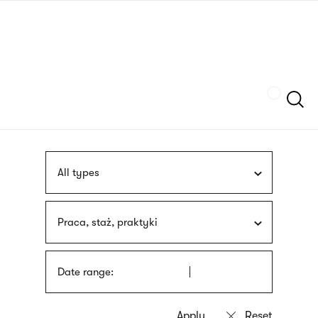
Skip
sign
to
language
main
interpreter
content
Szukaj
All types
Praca, staż, praktyki
Date range: