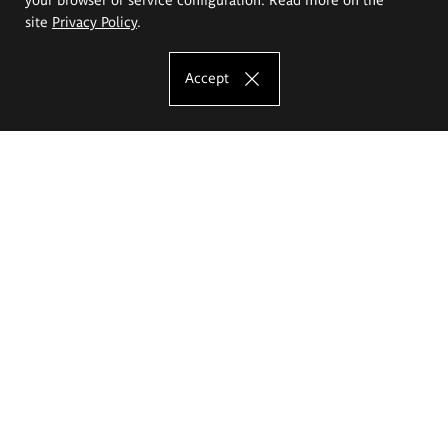
site
Privacy Policy
.
Accept
The Eugeniusz Geppert Academy of Art
and Design
Study offer
Faculty of Interior Architecture, Design and Stage Design
Faculty of Graphics and Media Art
Faculty of Ceramics and Glass
Faculty of Painting and Drawing