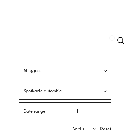
Skip
sign
to
language
main
interpreter
content
Szukaj
All types
Spotkanie autorskie
Date range: