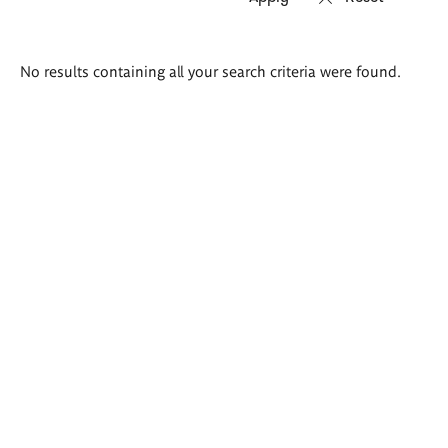
Search
No results containing all your search criteria were found.
results