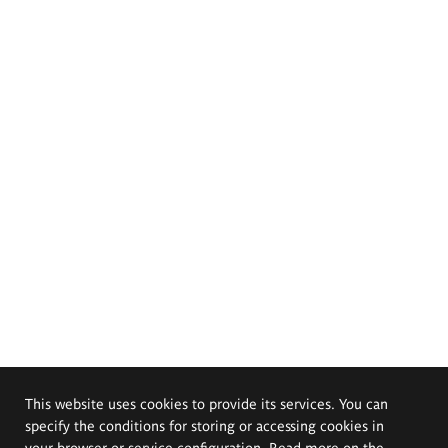
This website uses cookies to provide its services. You can
specify the conditions for storing or accessing cookies in
your browser or service configuration. Read more on the