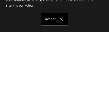
site
Privacy Policy
.
Accept
The Eugeniusz Geppert Academy of Art
and Design
Study offer
Faculty of Interior Architecture, Design and Stage Design
Faculty of Graphics and Media Art
Faculty of Ceramics and Glass
Faculty of Painting and Drawing