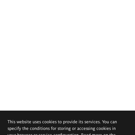
This website uses cookies to provide its services. You can
specify the conditions for storing or accessing cookies in
your browser or service configuration. Read more on the