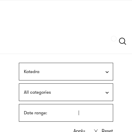
Skip
sign
to
language
main
interpreter
content
Szukaj
Katedra
All categories
Date range: