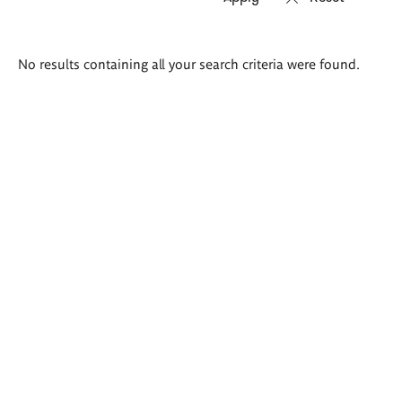
Search
No results containing all your search criteria were found.
results