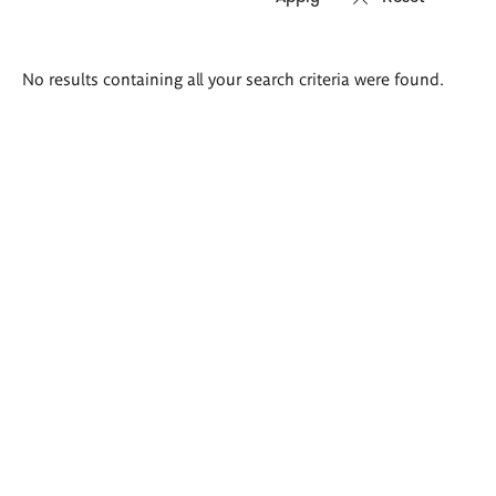
Search
No results containing all your search criteria were found.
results