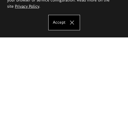
site
Privacy Policy
.
Accept
The Eugeniusz Geppert Academy of Art
and Design
Study offer
Faculty of Interior Architecture, Design and Stage Design
Faculty of Graphics and Media Art
Faculty of Ceramics and Glass
Faculty of Painting and Drawing