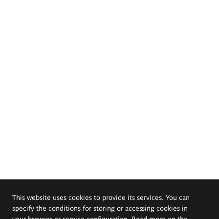
This website uses cookies to provide its services. You can
specify the conditions for storing or accessing cookies in
your browser or service configuration. Read more on the