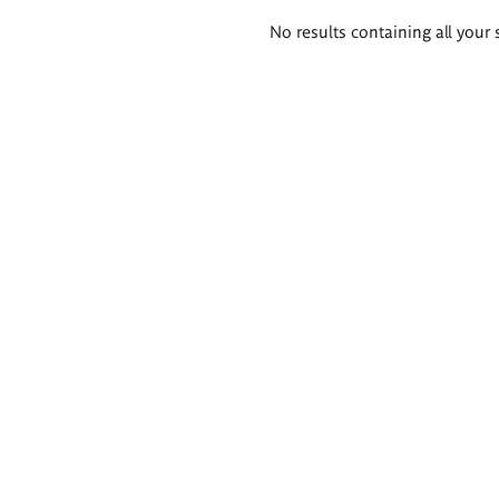
Search
No results containing all your 
results