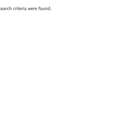
search criteria were found.