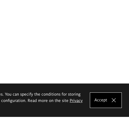
es. You can specify the conditions for storing
Accept
e configuration. Read more on the site
Privacy