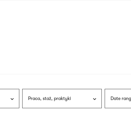
nagł
wersj
angie
Praca, staż, praktyki
Date rang