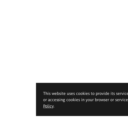
This website uses cookies to provide its servic
or accessing cookies in your browser or servic
Policy
.