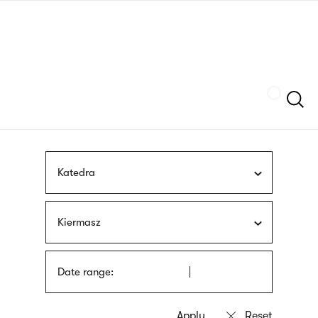
Skip
sign
to
language
main
interpreter
content
Szukaj
Katedra
Kiermasz
Date range: