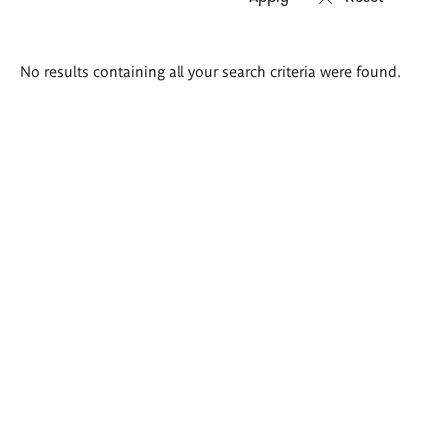
Search
No results containing all your search criteria were found.
results