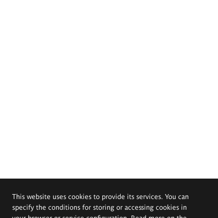
This website uses cookies to provide its services. You can
specify the conditions for storing or accessing cookies in
your browser or service configuration. Read more on the