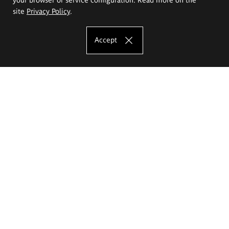
site
Privacy Policy
.
Accept
The Eugeniusz Geppert Academy of Art
and Design
Study offer
Faculty of Interior Architecture, Design and Stage Design
Faculty of Graphics and Media Art
Faculty of Ceramics and Glass
Faculty of Painting and Drawing