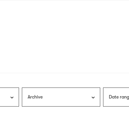
nagł
wersj
angie
Archive
Date rang