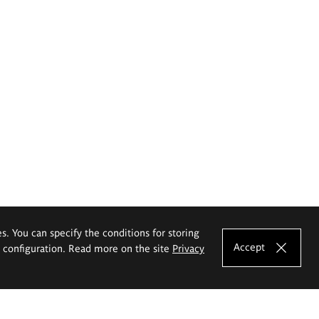
es. You can specify the conditions for storing
Accept
e configuration. Read more on the site
Privacy