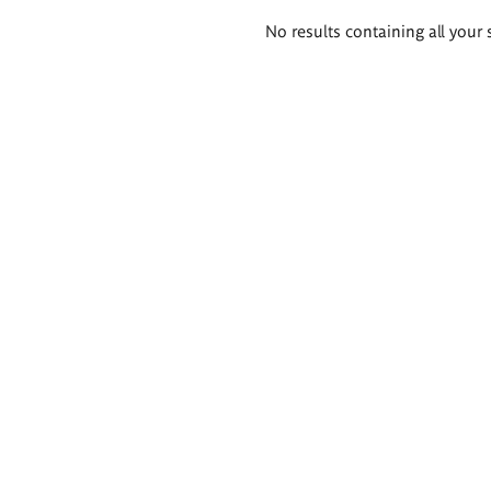
Search
No results containing all your 
results