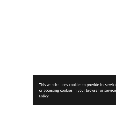
This website uses cookies to provide its servic
or accessing cookies in your browser or servic
Policy
.