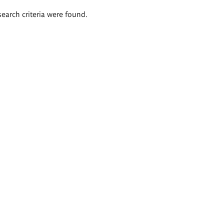
search criteria were found.