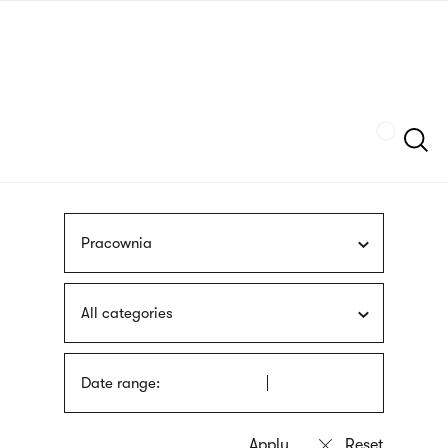
Skip
sign
to
language
main
interpreter
content
Szukaj
Pracownia
All categories
Date range: