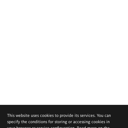
This website uses cookies to provide its services. You can
specify the conditions for storing or accessing cookies in
your browser or service configuration. Read more on the