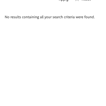
Search
No results containing all your search criteria were found.
results