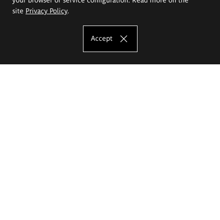
site
Privacy Policy
.
Accept
The Eugeniusz Geppert Academy of Art
and Design
Study offer
Faculty of Interior Architecture, Design and Stage Design
Faculty of Graphics and Media Art
Faculty of Ceramics and Glass
Faculty of Painting and Drawing