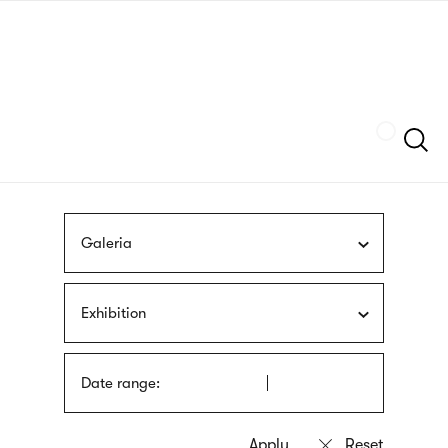
Skip
sign
to
language
main
interpreter
content
Szukaj
Galeria
Exhibition
Date range: