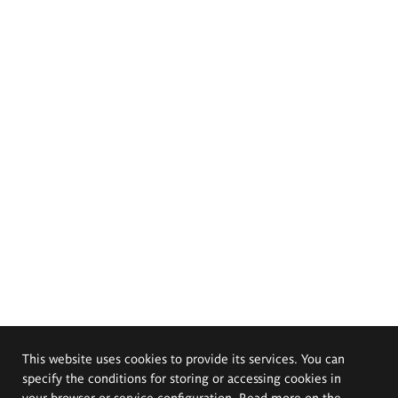
This website uses cookies to provide its services. You can
specify the conditions for storing or accessing cookies in
your browser or service configuration. Read more on the