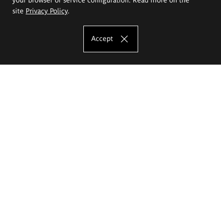
site
Privacy Policy
.
Accept
The Eugeniusz Geppert Academy of Art
and Design
Study offer
Faculty of Interior Architecture, Design and Stage Design
Faculty of Graphics and Media Art
Faculty of Ceramics and Glass
Faculty of Painting and Drawing