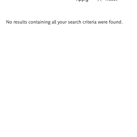
Search
No results containing all your search criteria were found.
results