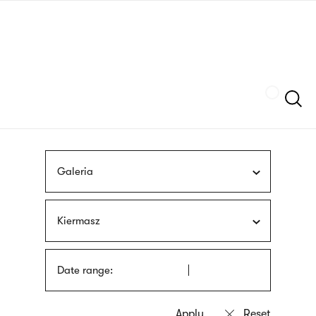
Skip
sign
to
language
main
interpreter
content
Szukaj
Galeria
Kiermasz
Date range: