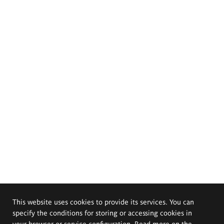
This website uses cookies to provide its services. You can
specify the conditions for storing or accessing cookies in
your browser or service configuration. Read more on the