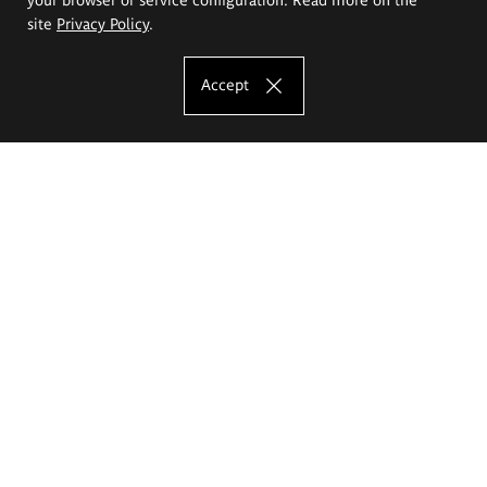
site
Privacy Policy
.
Accept
The Eugeniusz Geppert Academy of Art
and Design
Study offer
Faculty of Interior Architecture, Design and Stage Design
Faculty of Graphics and Media Art
Faculty of Ceramics and Glass
Faculty of Painting and Drawing