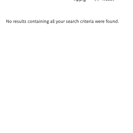
Search
No results containing all your search criteria were found.
results