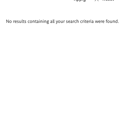
Search
No results containing all your search criteria were found.
results