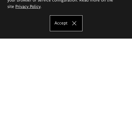
site
Privacy Policy
.
Accept
The Eugeniusz Geppert Academy of Art
and Design
Study offer
Faculty of Interior Architecture, Design and Stage Design
Faculty of Graphics and Media Art
Faculty of Ceramics and Glass
Faculty of Painting and Drawing