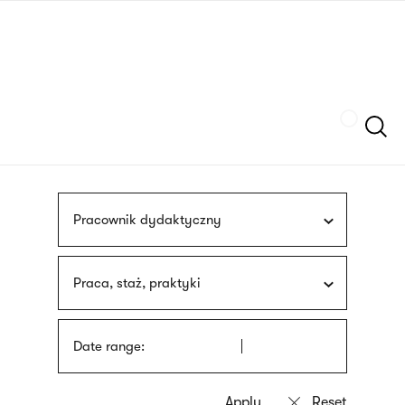
Skip
sign
to
language
main
interpreter
content
Szukaj
Pracownik dydaktyczny
Praca, staż, praktyki
Date range: