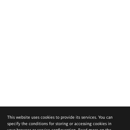
This website uses cookies to provide its services. You can
specify the conditions for storing or accessing cookies in
your browser or service configuration. Read more on the