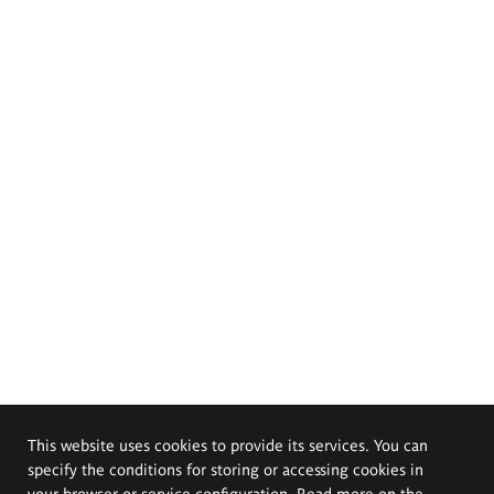
This website uses cookies to provide its services. You can
specify the conditions for storing or accessing cookies in
your browser or service configuration. Read more on the