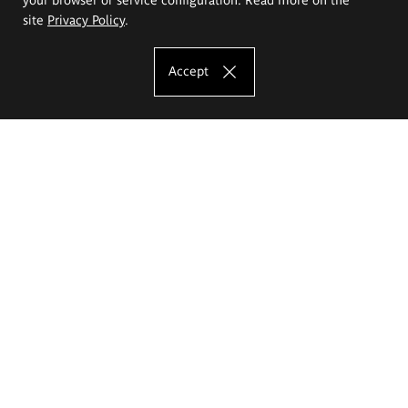
site
Privacy Policy
.
Accept
The Eugeniusz Geppert Academy of Art
and Design
Study offer
Faculty of Interior Architecture, Design and Stage Design
Faculty of Graphics and Media Art
Faculty of Ceramics and Glass
Faculty of Painting and Drawing