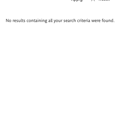
Search
No results containing all your search criteria were found.
results