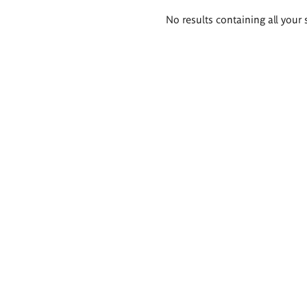
Search
No results containing all your 
results