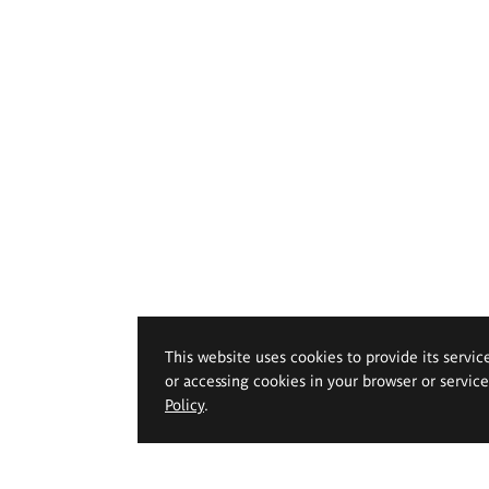
This website uses cookies to provide its servic
or accessing cookies in your browser or servic
Policy
.