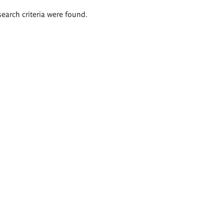
search criteria were found.