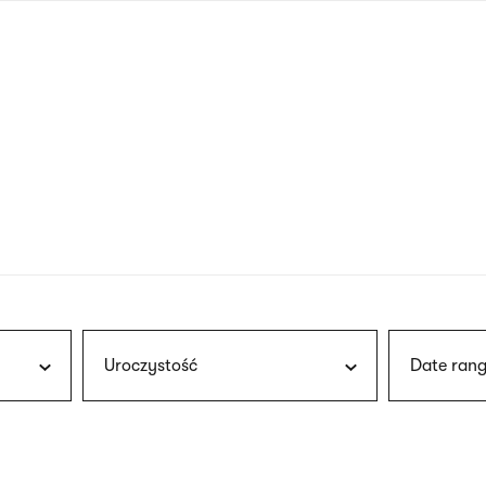
nagł
wersj
angie
Uroczystość
Date rang