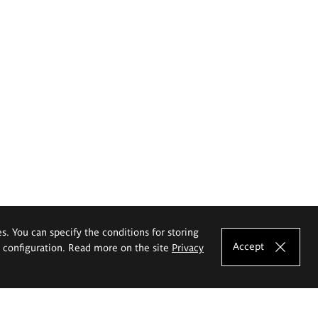
es. You can specify the conditions for storing
Accept
e configuration. Read more on the site
Privacy