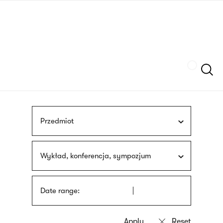
Skip
sign
to
language
main
interpreter
content
Szukaj
Przedmiot
Wykład, konferencja, sympozjum
Date range: