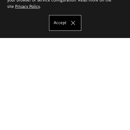
site
Privacy Policy
.
Accept
The Eugeniusz Geppert Academy of Art
and Design
Study offer
Faculty of Interior Architecture, Design and Stage Design
Faculty of Graphics and Media Art
Faculty of Ceramics and Glass
Faculty of Painting and Drawing