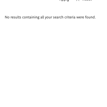
Search
No results containing all your search criteria were found.
results