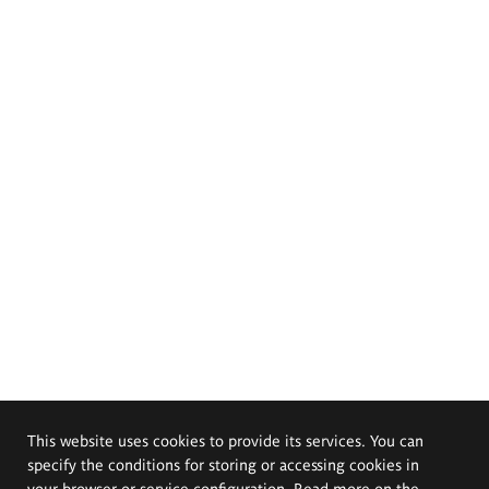
This website uses cookies to provide its services. You can
specify the conditions for storing or accessing cookies in
your browser or service configuration. Read more on the