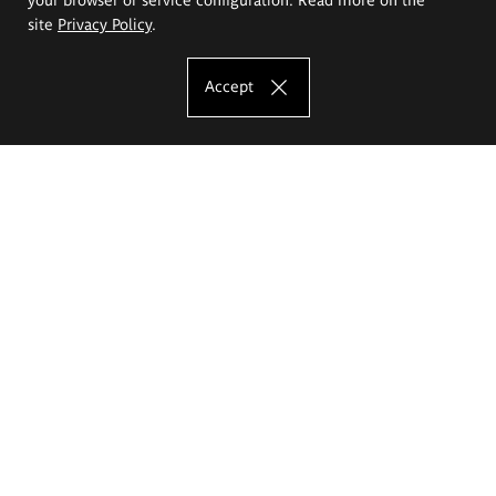
site
Privacy Policy
.
Accept
The Eugeniusz Geppert Academy of Art
and Design
Study offer
Faculty of Interior Architecture, Design and Stage Design
Faculty of Graphics and Media Art
Faculty of Ceramics and Glass
Faculty of Painting and Drawing