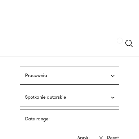
Skip
sign
to
language
main
interpreter
content
Szukaj
Pracownia
Spotkanie autorskie
Date range: