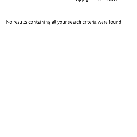
Search
No results containing all your search criteria were found.
results