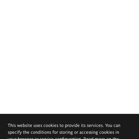
This website uses cookies to provide its services. You can
specify the conditions for storing or accessing cookies in
your browser or service configuration. Read more on the