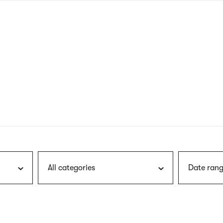
nagł
wersj
angie
All categories
Date rang