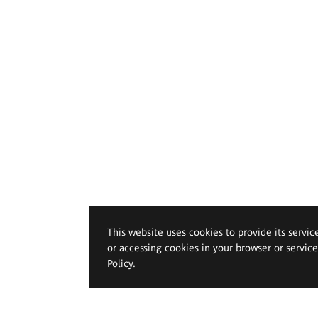
This website uses cookies to provide its servic
or accessing cookies in your browser or servic
Policy
.