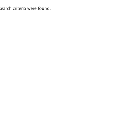
search criteria were found.