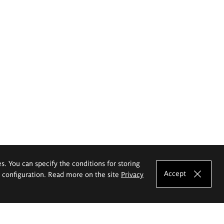
es. You can specify the conditions for storing
Accept
e configuration. Read more on the site
Privacy