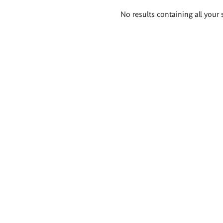
Search
No results containing all your 
results