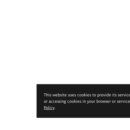
This website uses cookies to provide its servic
or accessing cookies in your browser or servic
Policy
.