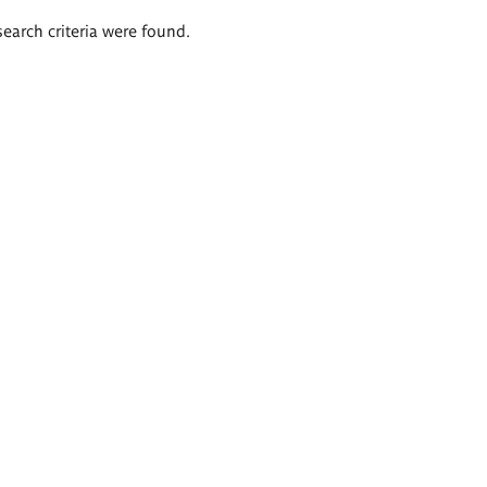
search criteria were found.