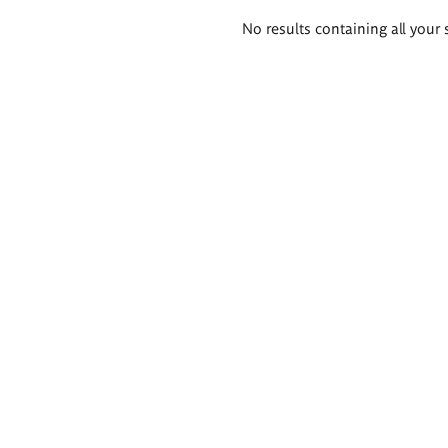
Search
No results containing all your 
results