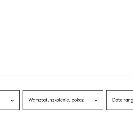
nagł
wersj
angie
Warsztat, szkolenie, pokaz
Date rang