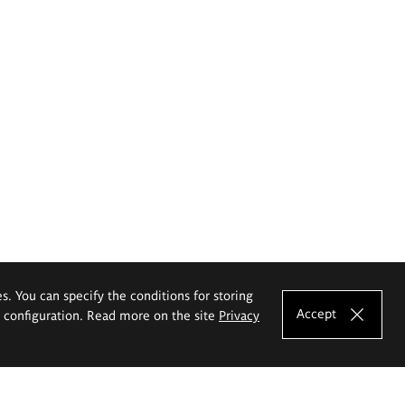
es. You can specify the conditions for storing
Accept
e configuration. Read more on the site
Privacy