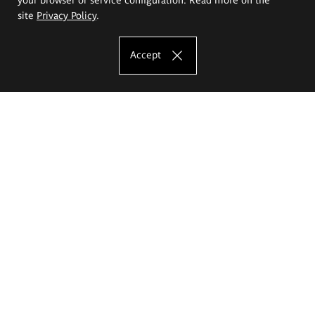
site
Privacy Policy
.
Accept
The Eugeniusz Geppert Academy of Art
and Design
Study offer
Faculty of Interior Architecture, Design and Stage Design
Faculty of Graphics and Media Art
Faculty of Ceramics and Glass
Faculty of Painting and Drawing