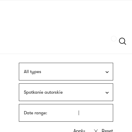
Skip
sign
to
language
main
interpreter
content
Szukaj
All types
Spotkanie autorskie
Date range: