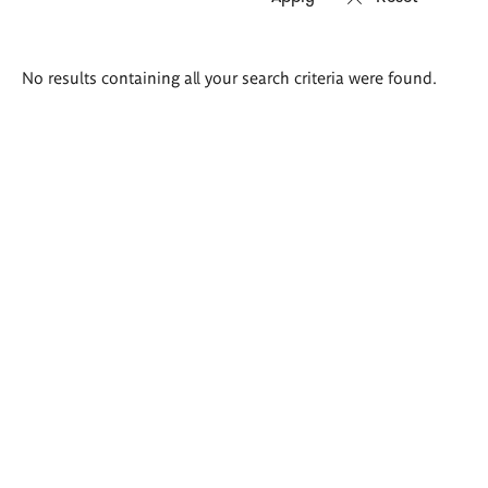
Search
No results containing all your search criteria were found.
results