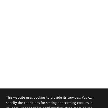
This website uses cookies to provide its services. You can
specify the conditions for storing or accessing cookies in
your browser or service configuration. Read more on the