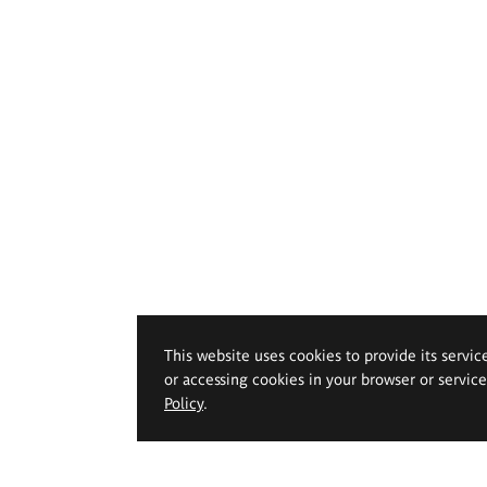
This website uses cookies to provide its servic
or accessing cookies in your browser or servic
Policy
.