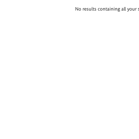
Search
No results containing all your 
results