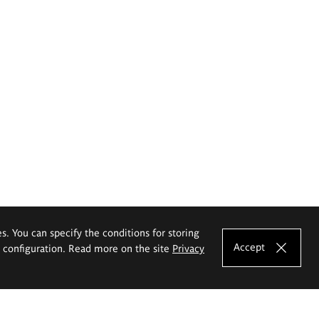
es. You can specify the conditions for storing
Accept
e configuration. Read more on the site
Privacy