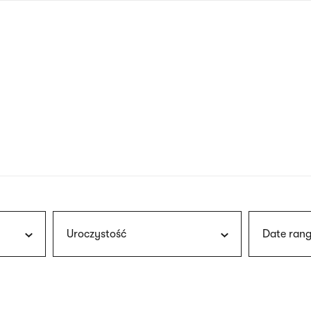
nagł
wersj
angie
Uroczystość
Date rang