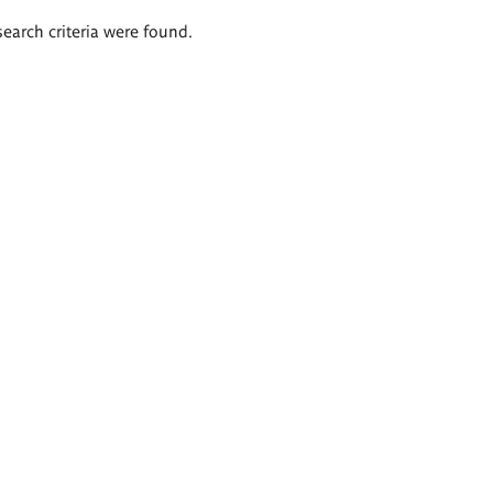
search criteria were found.