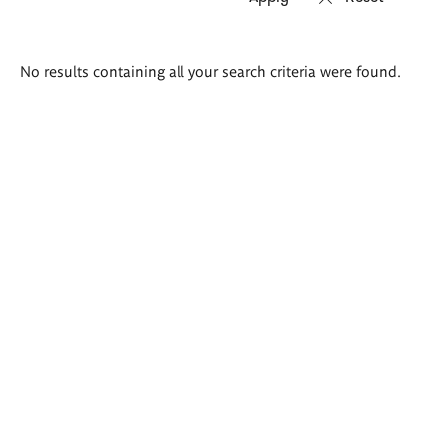
Search
No results containing all your search criteria were found.
results