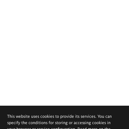
This website uses cookies to provide its services. You can
specify the conditions for storing or accessing cookies in
your browser or service configuration. Read more on the