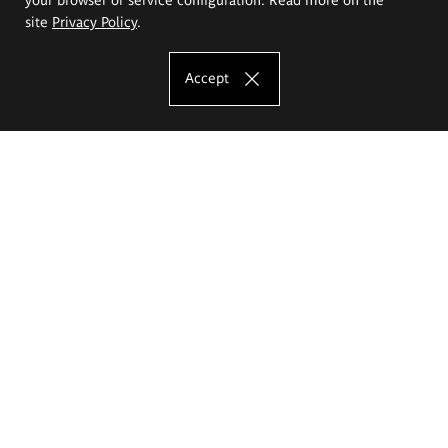
site
Privacy Policy
.
Accept
The Eugeniusz Geppert Academy of Art
and Design
Study offer
Faculty of Interior Architecture, Design and Stage Design
Faculty of Graphics and Media Art
Faculty of Ceramics and Glass
Faculty of Painting and Drawing