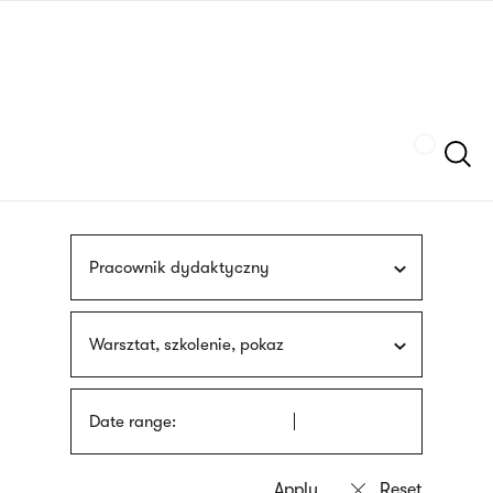
Skip
sign
to
language
main
interpreter
content
Szukaj
Pracownik dydaktyczny
Warsztat, szkolenie, pokaz
Date range: