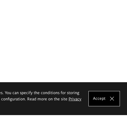
es. You can specify the conditions for storing
Accept
e configuration. Read more on the site
Privacy