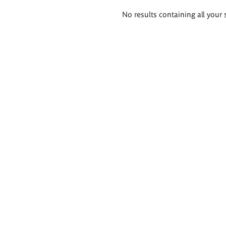
Search
No results containing all your 
results