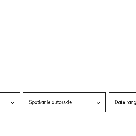
nagł
wersj
angie
Spotkanie autorskie
Date rang