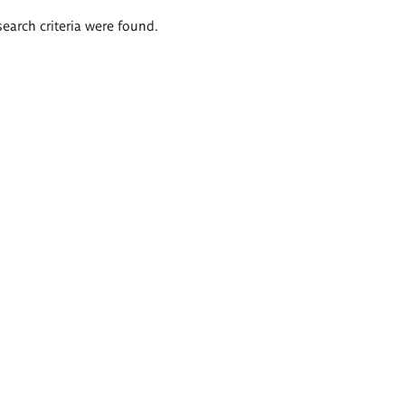
search criteria were found.