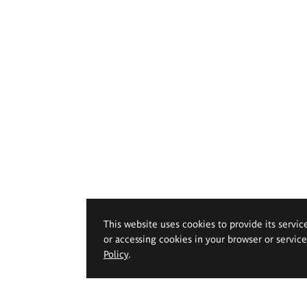
This website uses cookies to provide its servic
or accessing cookies in your browser or servic
Policy
.