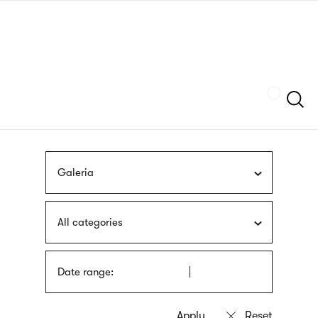
Skip
sign
to
language
main
interpreter
content
Szukaj
Galeria
All categories
Date range: