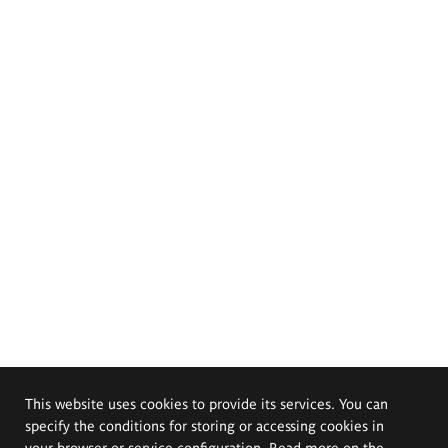
This website uses cookies to provide its services. You can
specify the conditions for storing or accessing cookies in
your browser or service configuration. Read more on the