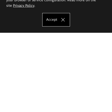
site
Privacy Policy
.
Accept
The Eugeniusz Geppert Academy of Art
and Design
Study offer
Faculty of Interior Architecture, Design and Stage Design
Faculty of Graphics and Media Art
Faculty of Ceramics and Glass
Faculty of Painting and Drawing