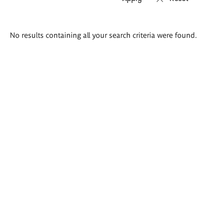
Search
No results containing all your search criteria were found.
results