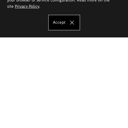
site
Privacy Policy
.
Accept
The Eugeniusz Geppert Academy of Art
and Design
Study offer
Faculty of Interior Architecture, Design and Stage Design
Faculty of Graphics and Media Art
Faculty of Ceramics and Glass
Faculty of Painting and Drawing