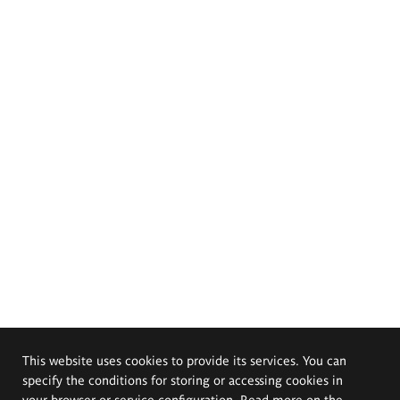
This website uses cookies to provide its services. You can
specify the conditions for storing or accessing cookies in
your browser or service configuration. Read more on the