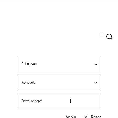
Skip
sign
to
language
main
interpreter
content
Szukaj
All types
Koncert
Date range: