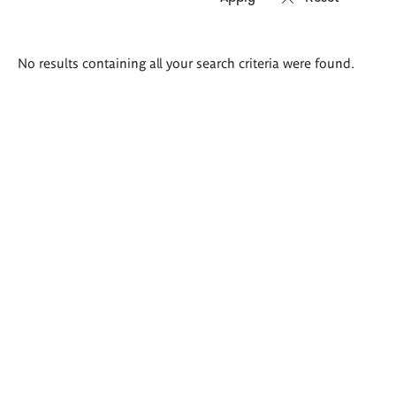
Search
No results containing all your search criteria were found.
results