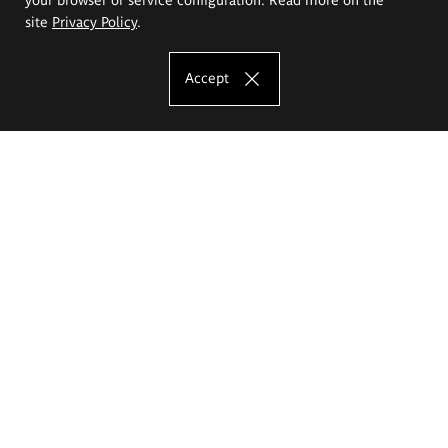
site
Privacy Policy
.
Accept
The Eugeniusz Geppert Academy of Art
and Design
Study offer
Faculty of Interior Architecture, Design and Stage Design
Faculty of Graphics and Media Art
Faculty of Ceramics and Glass
Faculty of Painting and Drawing