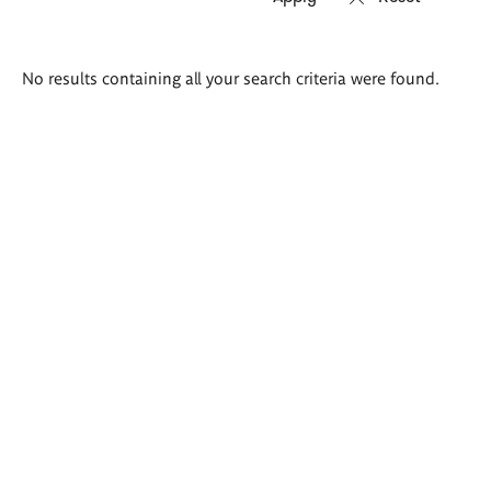
Search
No results containing all your search criteria were found.
results