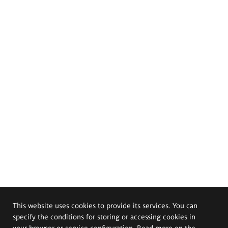
This website uses cookies to provide its services. You can
specify the conditions for storing or accessing cookies in
your browser or service configuration. Read more on the