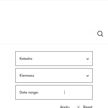
Skip
sign
to
language
main
interpreter
content
Szukaj
Katedra
Kiermasz
Date range: