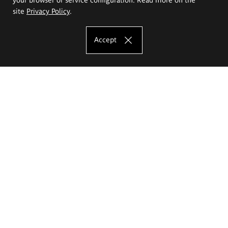
site
Privacy Policy
.
Accept
The Eugeniusz Geppert Academy of Art
and Design
Study offer
Faculty of Interior Architecture, Design and Stage Design
Faculty of Graphics and Media Art
Faculty of Ceramics and Glass
Faculty of Painting and Drawing