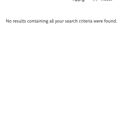
Search
No results containing all your search criteria were found.
results