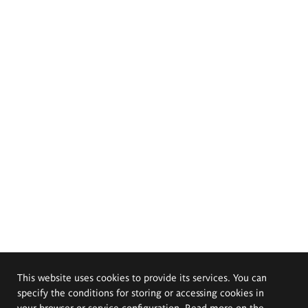
This website uses cookies to provide its services. You can
specify the conditions for storing or accessing cookies in
your browser or service configuration. Read more on the