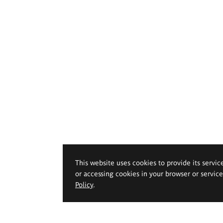
This website uses cookies to provide its servic
or accessing cookies in your browser or servic
Policy
.