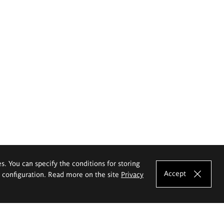
es. You can specify the conditions for storing
Accept
e configuration. Read more on the site
Privacy