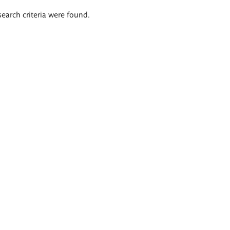
search criteria were found.