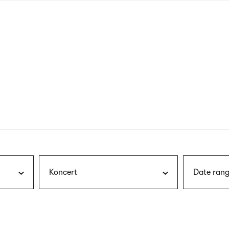
nagł
wersj
angie
Koncert
Date rang