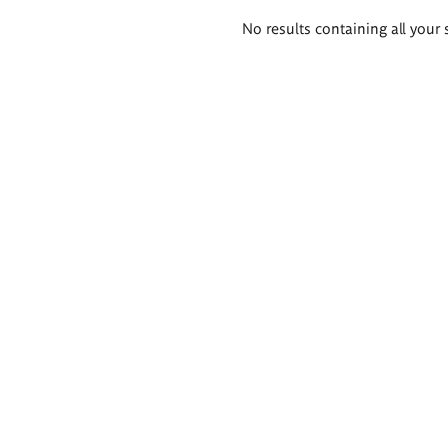
Search
No results containing all your 
results