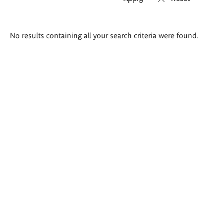
Search
No results containing all your search criteria were found.
results