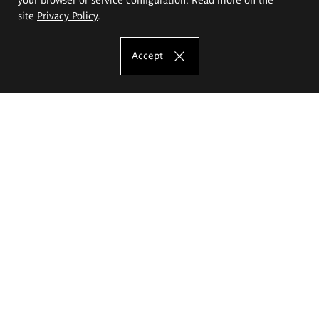
site
Privacy Policy
.
Accept
The Eugeniusz Geppert Academy of Art
and Design
Study offer
Faculty of Interior Architecture, Design and Stage Design
Faculty of Graphics and Media Art
Faculty of Ceramics and Glass
Faculty of Painting and Drawing