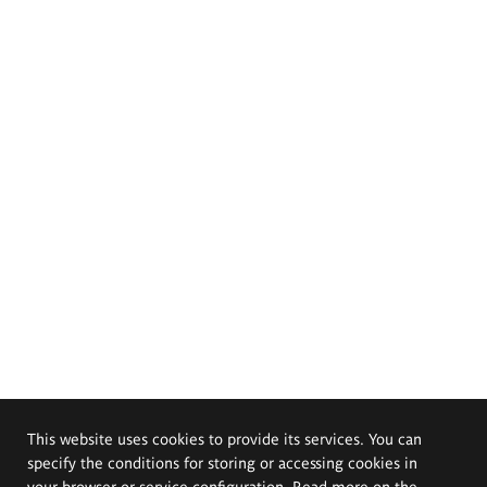
This website uses cookies to provide its services. You can
specify the conditions for storing or accessing cookies in
your browser or service configuration. Read more on the