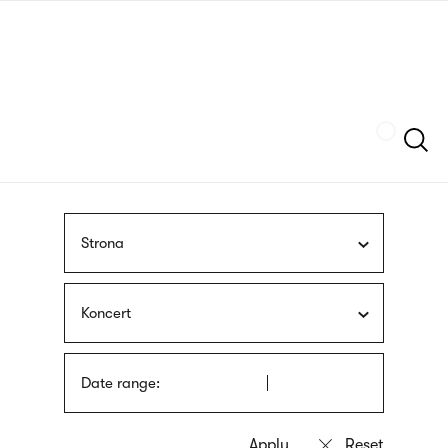
Skip
sign
to
language
main
interpreter
content
Szukaj
Strona
Koncert
Date range: