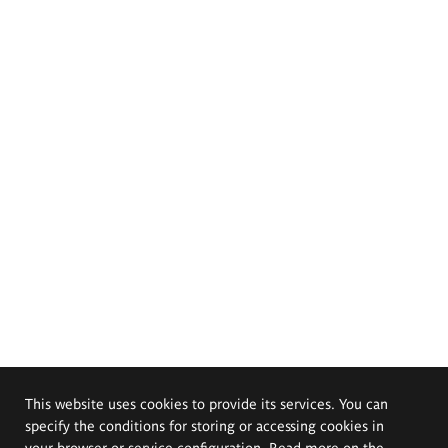
This website uses cookies to provide its services. You can
specify the conditions for storing or accessing cookies in
your browser or service configuration. Read more on the