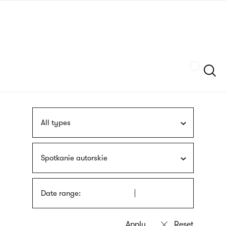
Skip
sign
to
language
main
interpreter
content
Szukaj
All types
Spotkanie autorskie
Date range: