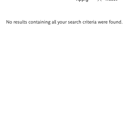
Search
No results containing all your search criteria were found.
results