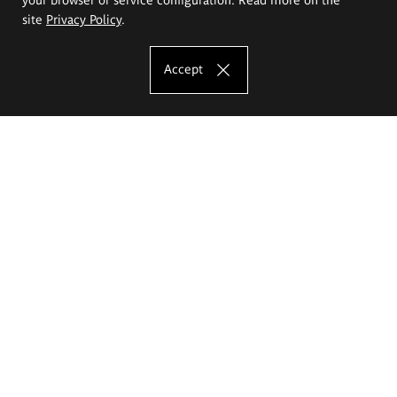
site
Privacy Policy
.
Accept
The Eugeniusz Geppert Academy of Art
and Design
Study offer
Faculty of Interior Architecture, Design and Stage Design
Faculty of Graphics and Media Art
Faculty of Ceramics and Glass
Faculty of Painting and Drawing