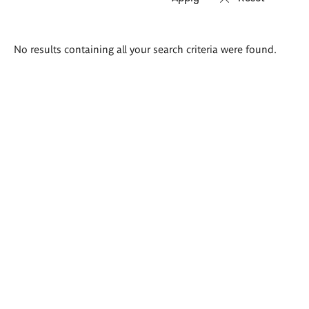
Search
No results containing all your search criteria were found.
results