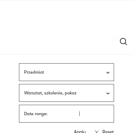
Skip
sign
to
language
main
interpreter
content
Szukaj
Przedmiot
Warsztat, szkolenie, pokaz
Date range: