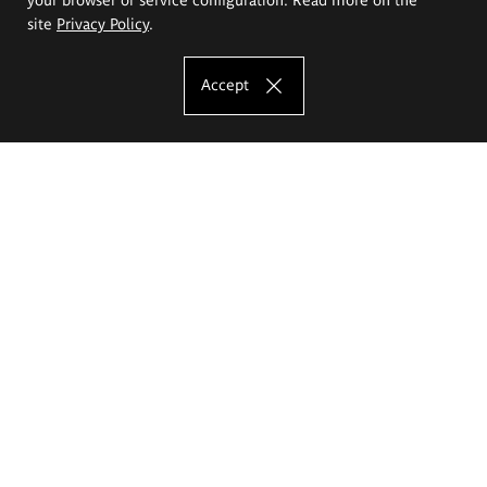
site
Privacy Policy
.
Accept
The Eugeniusz Geppert Academy of Art
and Design
Study offer
Faculty of Interior Architecture, Design and Stage Design
Faculty of Graphics and Media Art
Faculty of Ceramics and Glass
Faculty of Painting and Drawing