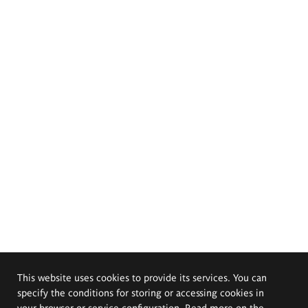
This website uses cookies to provide its services. You can
specify the conditions for storing or accessing cookies in
your browser or service configuration. Read more on the