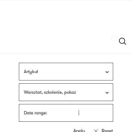
Skip
sign
to
language
main
interpreter
content
Szukaj
Artykuł
Warsztat, szkolenie, pokaz
Date range: