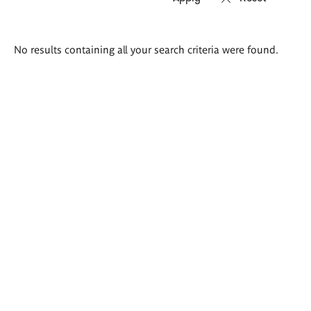
Search
No results containing all your search criteria were found.
results