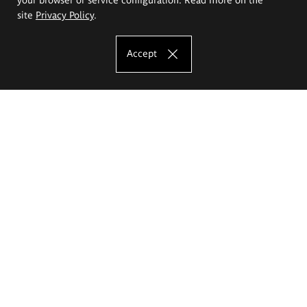
site
Privacy Policy
.
Accept
The Eugeniusz Geppert Academy of Art
and Design
Study offer
Faculty of Interior Architecture, Design and Stage Design
Faculty of Graphics and Media Art
Faculty of Ceramics and Glass
Faculty of Painting and Drawing