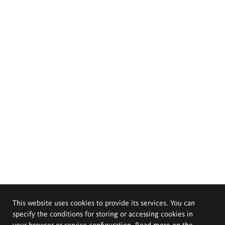
This website uses cookies to provide its services. You can
specify the conditions for storing or accessing cookies in
your browser or service configuration. Read more on the