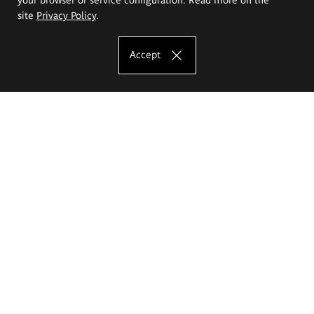
site
Privacy Policy
.
Accept
The Eugeniusz Geppert Academy of Art
and Design
Study offer
Faculty of Interior Architecture, Design and Stage Design
Faculty of Graphics and Media Art
Faculty of Ceramics and Glass
Faculty of Painting and Drawing