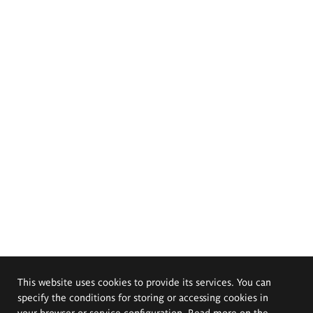
This website uses cookies to provide its services. You can
specify the conditions for storing or accessing cookies in
your browser or service configuration. Read more on the