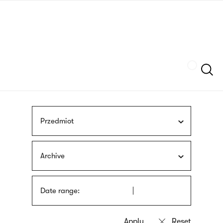
Skip
sign
to
language
main
interpreter
content
Szukaj
Przedmiot
Archive
Date range: