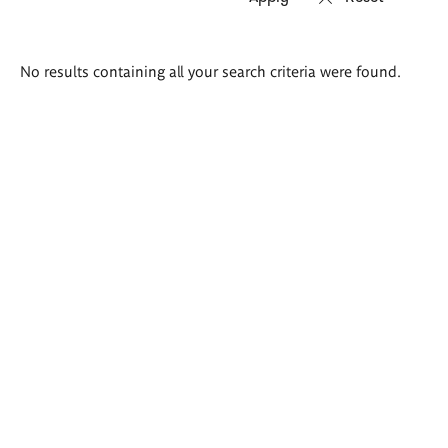
Search
No results containing all your search criteria were found.
results